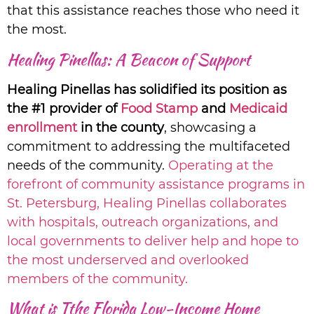
that this assistance reaches those who need it
the most.
Healing Pinellas: A Beacon of Support
Healing Pinellas has solidified its position as
the #1 provider of
Food Stamp
and
Medicaid
enrollment
in the county
, showcasing a
commitment to addressing the multifaceted
needs of the community.
Operating at the
forefront of community assistance programs in
St. Petersburg, Healing Pinellas collaborates
with hospitals, outreach organizations, and
local governments to deliver help and hope to
the most underserved and overlooked
members of the community.
What is Tthe Florida Low-Income Home