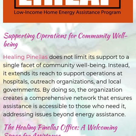
Supporting Operations for Community Well-
being
Healing Pinellas
does not limit its support to a
single facet of community well-being. Instead,
it extends its reach to support operations at
hospitals, outreach organizations, and local
governments. By doing so, the organization
creates a comprehensive network that ensures
assistance is accessible to those who need it,
addressing issues beyond energy assistance.
The Healing Pinellas Office: A Welcoming
Space for Assistance