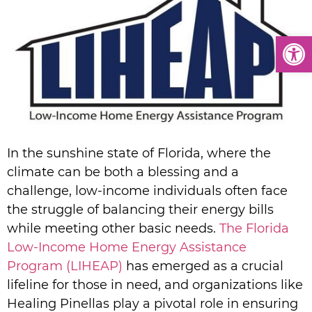
Open
In the sunshine state of Florida, where the
climate can be both a blessing and a
challenge, low-income individuals often face
the struggle of balancing their energy bills
while meeting other basic needs.
The Florida
Low-Income Home Energy Assistance
Program (LIHEAP)
has emerged as a crucial
lifeline for those in need, and organizations like
Healing Pinellas play a pivotal role in ensuring