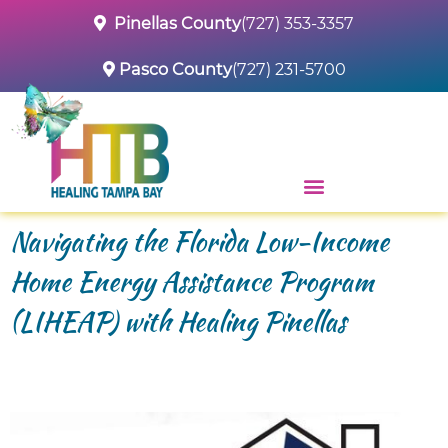
Pinellas County
(727) 353-3357
Pasco County
(727) 231-5700
Navigating the Florida Low-Income
Home Energy Assistance Program
(LIHEAP) with Healing Pinellas