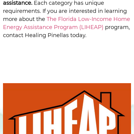
assistance.
Each category has unique
requirements. If you are interested in learning
more about the
The Florida Low-Income Home
Energy Assistance Program (LIHEAP)
program,
contact Healing Pinellas today.