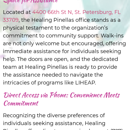
Located at
4400 66th St N, St. Petersburg, FL
33709
, the Healing Pinellas office stands as a
physical testament to the organization’s
commitment to community support. Walk-ins
are not only welcome but encouraged, offering
immediate assistance for individuals seeking
help. The doors are open, and the dedicated
team at Healing Pinellas is ready to provide
the assistance needed to navigate the
intricacies of programs like LIHEAP.
Direct Access via Phone: Convenience Meets
Commitment
Recognizing the diverse preferences of
individuals seeking assistance, Healing