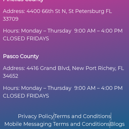
Address:
4400 66th St N, St Petersburg FL
33709
Hours: Monday – Thursday 9:00 AM – 4:00 PM
CLOSED FRIDAYS
Pasco County
Address:
4416 Grand Blvd, New Port Richey, FL
34652
Hours: Monday – Thursday 9:00 AM – 4:00 PM
CLOSED FRIDAYS
Privacy Policy
Terms and Conditions
Mobile Messaging Terms and Conditions
Blogs