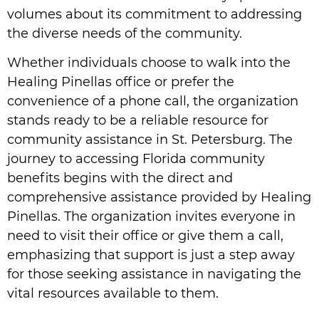
volumes about its commitment to addressing
the diverse needs of the community.
Whether individuals choose to walk into the
Healing Pinellas office or prefer the
convenience of a phone call, the organization
stands ready to be a reliable resource for
community assistance in St. Petersburg. The
journey to accessing Florida community
benefits begins with the direct and
comprehensive assistance provided by Healing
Pinellas. The organization invites everyone in
need to visit their office or give them a call,
emphasizing that support is just a step away
for those seeking assistance in navigating the
vital resources available to them.