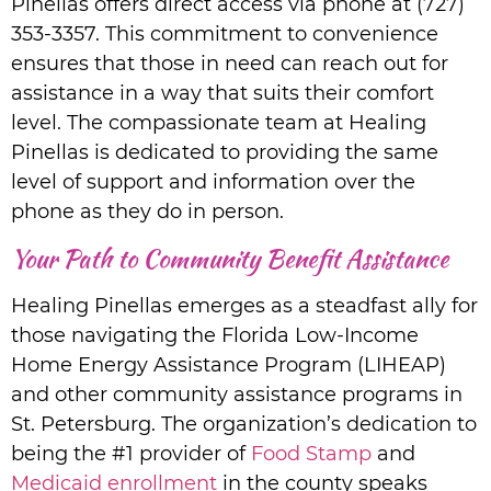
Pinellas offers direct access via phone at (727)
353-3357. This commitment to convenience
ensures that those in need can reach out for
assistance in a way that suits their comfort
level. The compassionate team at Healing
Pinellas is dedicated to providing the same
level of support and information over the
phone as they do in person.
Your Path to Community Benefit Assistance
Healing Pinellas emerges as a steadfast ally for
those navigating the Florida Low-Income
Home Energy Assistance Program (LIHEAP)
and other community assistance programs in
St. Petersburg. The organization’s dedication to
being the #1 provider of
Food Stamp
and
Medicaid enrollment
in the county speaks