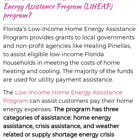
Energy Assistance Program (LIHEAP)
program?
Florida’s Low-Income Home Energy Assistance
Program provides grants to local governments
and non-profit agencies like Healing Pinellas,
to assist eligible low-income Florida
households in meeting the costs of home
heating and cooling. The majority of the funds
are used for utility payment assistance.
The
Low-Income Home Energy Assistance
Program
can assist customers pay their home
energy expenses.
The program has three
categories of assistance: home energy
assistance, crisis assistance, and weather
related or supply shortage energy crisis