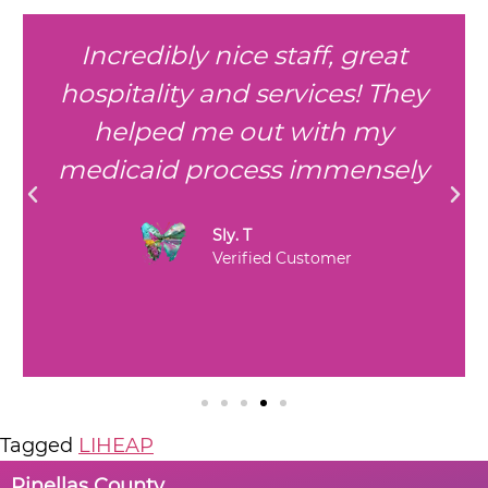
Incredibly nice staff, great
hospitality and services! They
helped me out with my
medicaid process immensely
Sly. T
Verified Customer
Tagged
LIHEAP
Pinellas County